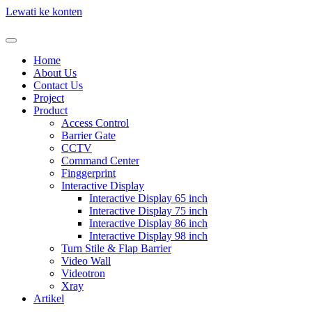
Lewati ke konten
Home
About Us
Contact Us
Project
Product
Access Control
Barrier Gate
CCTV
Command Center
Finggerprint
Interactive Display
Interactive Display 65 inch
Interactive Display 75 inch
Interactive Display 86 inch
Interactive Display 98 inch
Turn Stile & Flap Barrier
Video Wall
Videotron
Xray
Artikel