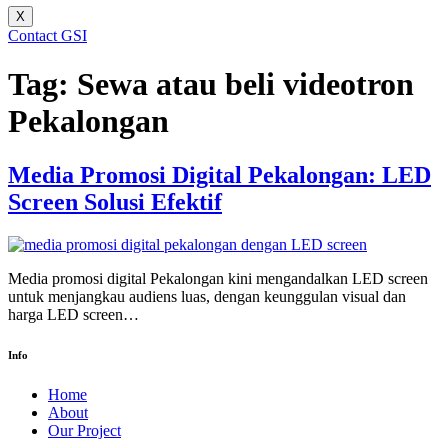
X
Contact GSI
Tag:
Sewa atau beli videotron
Pekalongan
Media Promosi Digital Pekalongan: LED
Screen Solusi Efektif
Media promosi digital Pekalongan kini mengandalkan LED screen
untuk menjangkau audiens luas, dengan keunggulan visual dan
harga LED screen…
Info
Home
About
Our Project