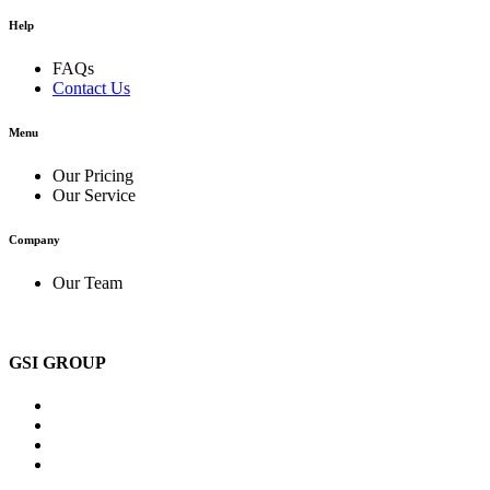
Help
FAQs
Contact Us
Menu
Our Pricing
Our Service
Company
Our Team
GSI GROUP