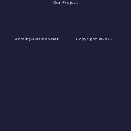
Our Project
Admin@casloop.net
Copyright ©2023