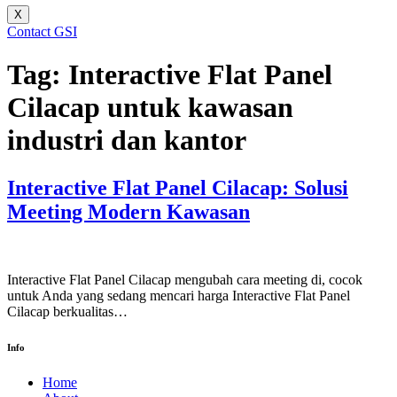
X
Contact GSI
Tag:
Interactive Flat Panel
Cilacap untuk kawasan
industri dan kantor
Interactive Flat Panel Cilacap: Solusi
Meeting Modern Kawasan
Interactive Flat Panel Cilacap mengubah cara meeting di, cocok
untuk Anda yang sedang mencari harga Interactive Flat Panel
Cilacap berkualitas…
Info
Home