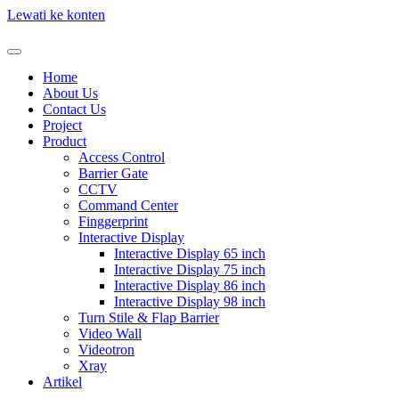
Lewati ke konten
Home
About Us
Contact Us
Project
Product
Access Control
Barrier Gate
CCTV
Command Center
Finggerprint
Interactive Display
Interactive Display 65 inch
Interactive Display 75 inch
Interactive Display 86 inch
Interactive Display 98 inch
Turn Stile & Flap Barrier
Video Wall
Videotron
Xray
Artikel