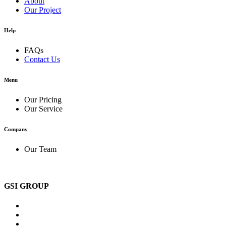
About
Our Project
Help
FAQs
Contact Us
Menu
Our Pricing
Our Service
Company
Our Team
GSI GROUP