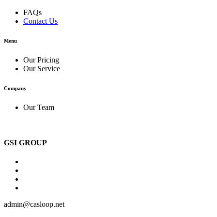
FAQs
Contact Us
Menu
Our Pricing
Our Service
Company
Our Team
GSI GROUP
admin@casloop.net