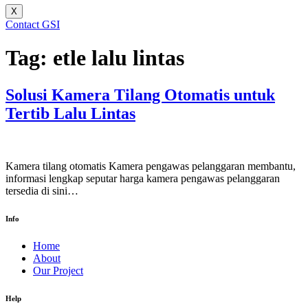
X
Contact GSI
Tag:
etle lalu lintas
Solusi Kamera Tilang Otomatis untuk
Tertib Lalu Lintas
Kamera tilang otomatis Kamera pengawas pelanggaran membantu,
informasi lengkap seputar harga kamera pengawas pelanggaran
tersedia di sini…
Info
Home
About
Our Project
Help