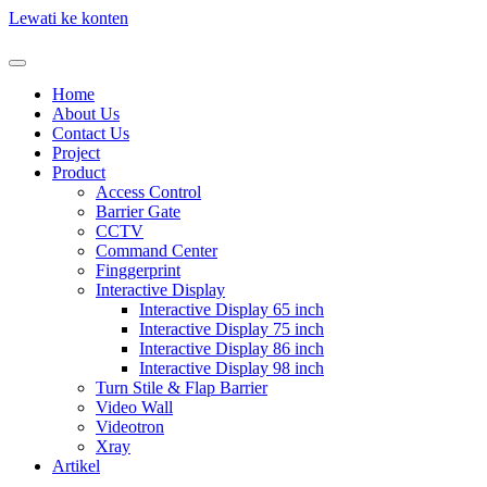
Lewati ke konten
Home
About Us
Contact Us
Project
Product
Access Control
Barrier Gate
CCTV
Command Center
Finggerprint
Interactive Display
Interactive Display 65 inch
Interactive Display 75 inch
Interactive Display 86 inch
Interactive Display 98 inch
Turn Stile & Flap Barrier
Video Wall
Videotron
Xray
Artikel