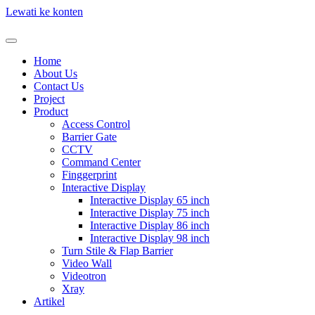
Lewati ke konten
Home
About Us
Contact Us
Project
Product
Access Control
Barrier Gate
CCTV
Command Center
Finggerprint
Interactive Display
Interactive Display 65 inch
Interactive Display 75 inch
Interactive Display 86 inch
Interactive Display 98 inch
Turn Stile & Flap Barrier
Video Wall
Videotron
Xray
Artikel