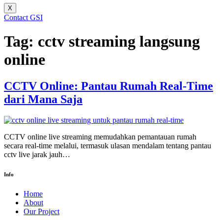
X
Contact GSI
Tag:
cctv streaming langsung
online
CCTV Online: Pantau Rumah Real-Time
dari Mana Saja
CCTV online live streaming memudahkan pemantauan rumah
secara real-time melalui, termasuk ulasan mendalam tentang pantau
cctv live jarak jauh…
Info
Home
About
Our Project