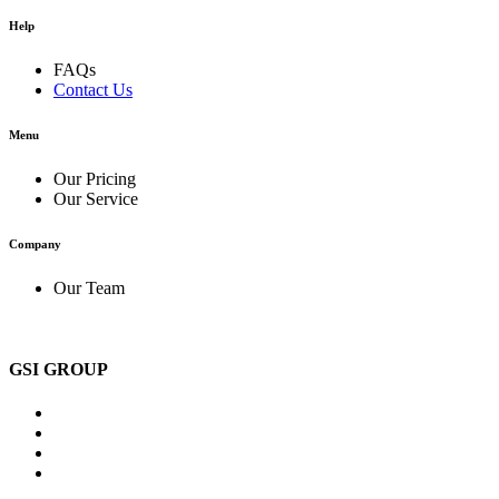
Help
FAQs
Contact Us
Menu
Our Pricing
Our Service
Company
Our Team
GSI GROUP